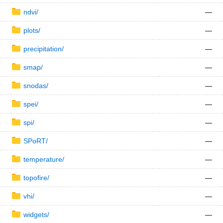
ndvi/
—
plots/
—
precipitation/
—
smap/
—
snodas/
—
spei/
—
spi/
—
SPoRT/
—
temperature/
—
topofire/
—
vhi/
—
widgets/
—