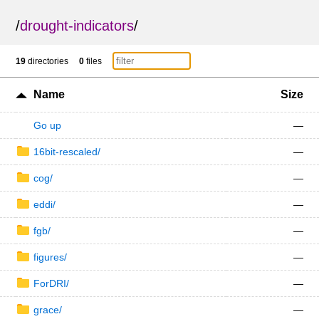
/
drought-indicators
/
19
directories
0
files
Name
Size
Go up
—
16bit-rescaled/
—
cog/
—
eddi/
—
fgb/
—
figures/
—
ForDRI/
—
grace/
—