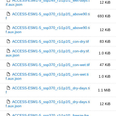
ACCESS-ESM1-5_ssp245_r1i1p1f1_wet-days.t
12 KiB
if.aux.json
ACCESS-ESM1-5_ssp370_r1i1p1f1_above90.ti
693 KiB
f
ACCESS-ESM1-5_ssp370_r1i1p1f1_above90.ti
12 KiB
f.aux.json
ACCESS-ESM1-5_ssp370_r1i1p1f1_con-dry.tif
83 KiB
ACCESS-ESM1-5_ssp370_r1i1p1f1_con-dry.tif.
1.0 KiB
aux.json
ACCESS-ESM1-5_ssp370_r1i1p1f1_con-wet.tif
47 KiB
ACCESS-ESM1-5_ssp370_r1i1p1f1_con-wet.ti
1.0 KiB
f.aux.json
ACCESS-ESM1-5_ssp370_r1i1p1f1_dry-days.ti
1.1 MiB
f
ACCESS-ESM1-5_ssp370_r1i1p1f1_dry-days.ti
12 KiB
f.aux.json
ACCESS-ESM1-5_ssp370_r1i1p1f1_freeze-fre