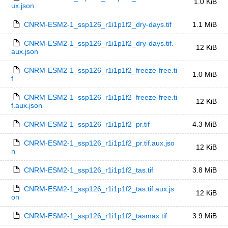
1.0 KiB
ux.json
CNRM-ESM2-1_ssp126_r1i1p1f2_dry-days.tif
1.1 MiB
CNRM-ESM2-1_ssp126_r1i1p1f2_dry-days.tif.
12 KiB
aux.json
CNRM-ESM2-1_ssp126_r1i1p1f2_freeze-free.ti
1.0 MiB
f
CNRM-ESM2-1_ssp126_r1i1p1f2_freeze-free.ti
12 KiB
f.aux.json
CNRM-ESM2-1_ssp126_r1i1p1f2_pr.tif
4.3 MiB
CNRM-ESM2-1_ssp126_r1i1p1f2_pr.tif.aux.jso
12 KiB
n
CNRM-ESM2-1_ssp126_r1i1p1f2_tas.tif
3.8 MiB
CNRM-ESM2-1_ssp126_r1i1p1f2_tas.tif.aux.js
12 KiB
on
CNRM-ESM2-1_ssp126_r1i1p1f2_tasmax.tif
3.9 MiB