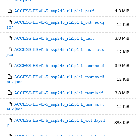
ACCESS-ESM1-5_ssp245_r1i1p1f1_pr.tif
4.3 MiB
ACCESS-ESM1-5_ssp245_r1i1p1f1_pr.tif.aux.j
12 KiB
son
ACCESS-ESM1-5_ssp245_r1i1p1f1_tas.tif
3.8 MiB
ACCESS-ESM1-5_ssp245_r1i1p1f1_tas.tif.aux.
12 KiB
json
ACCESS-ESM1-5_ssp245_r1i1p1f1_tasmax.tif
3.9 MiB
ACCESS-ESM1-5_ssp245_r1i1p1f1_tasmax.tif.
12 KiB
aux.json
ACCESS-ESM1-5_ssp245_r1i1p1f1_tasmin.tif
3.8 MiB
ACCESS-ESM1-5_ssp245_r1i1p1f1_tasmin.tif.
12 KiB
aux.json
ACCESS-ESM1-5_ssp245_r1i1p1f1_wet-days.t
388 KiB
if