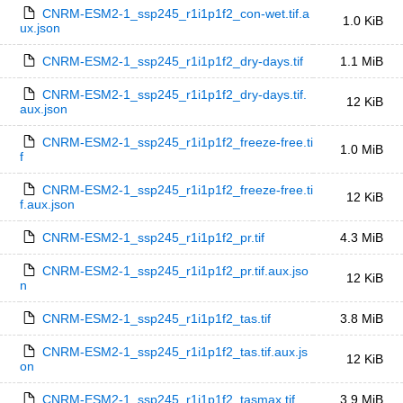
CNRM-ESM2-1_ssp245_r1i1p1f2_con-wet.tif.a
1.0 KiB
ux.json
CNRM-ESM2-1_ssp245_r1i1p1f2_dry-days.tif
1.1 MiB
CNRM-ESM2-1_ssp245_r1i1p1f2_dry-days.tif.
12 KiB
aux.json
CNRM-ESM2-1_ssp245_r1i1p1f2_freeze-free.ti
1.0 MiB
f
CNRM-ESM2-1_ssp245_r1i1p1f2_freeze-free.ti
12 KiB
f.aux.json
CNRM-ESM2-1_ssp245_r1i1p1f2_pr.tif
4.3 MiB
CNRM-ESM2-1_ssp245_r1i1p1f2_pr.tif.aux.jso
12 KiB
n
CNRM-ESM2-1_ssp245_r1i1p1f2_tas.tif
3.8 MiB
CNRM-ESM2-1_ssp245_r1i1p1f2_tas.tif.aux.js
12 KiB
on
CNRM-ESM2-1_ssp245_r1i1p1f2_tasmax.tif
3.9 MiB