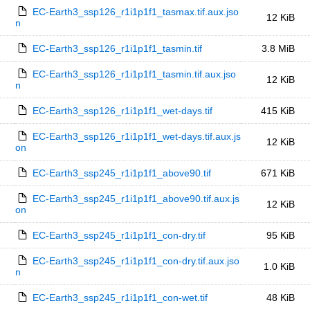
EC-Earth3_ssp126_r1i1p1f1_tasmax.tif.aux.jso
12 KiB
n
EC-Earth3_ssp126_r1i1p1f1_tasmin.tif
3.8 MiB
EC-Earth3_ssp126_r1i1p1f1_tasmin.tif.aux.jso
12 KiB
n
EC-Earth3_ssp126_r1i1p1f1_wet-days.tif
415 KiB
EC-Earth3_ssp126_r1i1p1f1_wet-days.tif.aux.js
12 KiB
on
EC-Earth3_ssp245_r1i1p1f1_above90.tif
671 KiB
EC-Earth3_ssp245_r1i1p1f1_above90.tif.aux.js
12 KiB
on
EC-Earth3_ssp245_r1i1p1f1_con-dry.tif
95 KiB
EC-Earth3_ssp245_r1i1p1f1_con-dry.tif.aux.jso
1.0 KiB
n
EC-Earth3_ssp245_r1i1p1f1_con-wet.tif
48 KiB