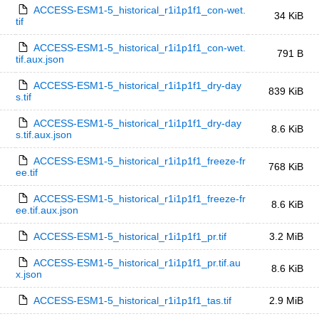
ACCESS-ESM1-5_historical_r1i1p1f1_con-wet.
34 KiB
tif
ACCESS-ESM1-5_historical_r1i1p1f1_con-wet.
791 B
tif.aux.json
ACCESS-ESM1-5_historical_r1i1p1f1_dry-day
839 KiB
s.tif
ACCESS-ESM1-5_historical_r1i1p1f1_dry-day
8.6 KiB
s.tif.aux.json
ACCESS-ESM1-5_historical_r1i1p1f1_freeze-fr
768 KiB
ee.tif
ACCESS-ESM1-5_historical_r1i1p1f1_freeze-fr
8.6 KiB
ee.tif.aux.json
ACCESS-ESM1-5_historical_r1i1p1f1_pr.tif
3.2 MiB
ACCESS-ESM1-5_historical_r1i1p1f1_pr.tif.au
8.6 KiB
x.json
ACCESS-ESM1-5_historical_r1i1p1f1_tas.tif
2.9 MiB