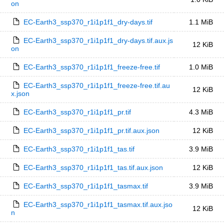
on
EC-Earth3_ssp370_r1i1p1f1_dry-days.tif
1.1 MiB
EC-Earth3_ssp370_r1i1p1f1_dry-days.tif.aux.js
12 KiB
on
EC-Earth3_ssp370_r1i1p1f1_freeze-free.tif
1.0 MiB
EC-Earth3_ssp370_r1i1p1f1_freeze-free.tif.au
12 KiB
x.json
EC-Earth3_ssp370_r1i1p1f1_pr.tif
4.3 MiB
EC-Earth3_ssp370_r1i1p1f1_pr.tif.aux.json
12 KiB
EC-Earth3_ssp370_r1i1p1f1_tas.tif
3.9 MiB
EC-Earth3_ssp370_r1i1p1f1_tas.tif.aux.json
12 KiB
EC-Earth3_ssp370_r1i1p1f1_tasmax.tif
3.9 MiB
EC-Earth3_ssp370_r1i1p1f1_tasmax.tif.aux.jso
12 KiB
n