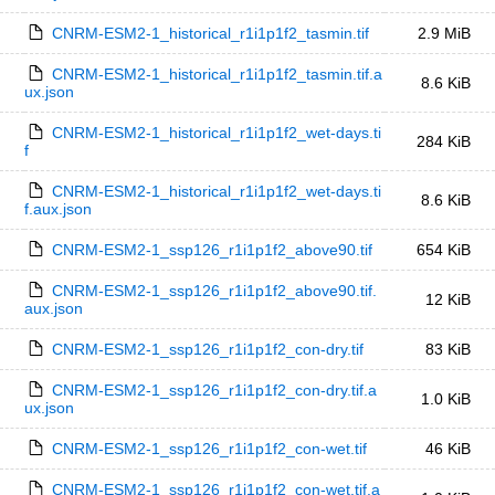
CNRM-ESM2-1_historical_r1i1p1f2_tasmin.tif
2.9 MiB
CNRM-ESM2-1_historical_r1i1p1f2_tasmin.tif.a
8.6 KiB
ux.json
CNRM-ESM2-1_historical_r1i1p1f2_wet-days.ti
284 KiB
f
CNRM-ESM2-1_historical_r1i1p1f2_wet-days.ti
8.6 KiB
f.aux.json
CNRM-ESM2-1_ssp126_r1i1p1f2_above90.tif
654 KiB
CNRM-ESM2-1_ssp126_r1i1p1f2_above90.tif.
12 KiB
aux.json
CNRM-ESM2-1_ssp126_r1i1p1f2_con-dry.tif
83 KiB
CNRM-ESM2-1_ssp126_r1i1p1f2_con-dry.tif.a
1.0 KiB
ux.json
CNRM-ESM2-1_ssp126_r1i1p1f2_con-wet.tif
46 KiB
CNRM-ESM2-1_ssp126_r1i1p1f2_con-wet.tif.a