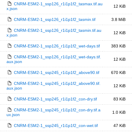
CNRM-ESM2-1_ssp126_r1i1p1f2_tasmax.tif.au
12 KiB
x.json
CNRM-ESM2-1_ssp126_r1i1p1f2_tasmin.tif
3.8 MiB
CNRM-ESM2-1_ssp126_r1i1p1f2_tasmin.tif.au
12 KiB
x.json
CNRM-ESM2-1_ssp126_r1i1p1f2_wet-days.tif
383 KiB
CNRM-ESM2-1_ssp126_r1i1p1f2_wet-days.tif.
12 KiB
aux.json
CNRM-ESM2-1_ssp245_r1i1p1f2_above90.tif
670 KiB
CNRM-ESM2-1_ssp245_r1i1p1f2_above90.tif.
12 KiB
aux.json
CNRM-ESM2-1_ssp245_r1i1p1f2_con-dry.tif
83 KiB
CNRM-ESM2-1_ssp245_r1i1p1f2_con-dry.tif.a
1.0 KiB
ux.json
CNRM-ESM2-1_ssp245_r1i1p1f2_con-wet.tif
47 KiB