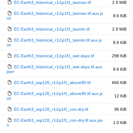
EC-Earth3_historical_r1i1p1f1_tasmax.tif
2.9 MiB
EC-Earth3_historical_r1i1p1f1_tasmax.tif.aux.js
8.6 KiB
on
EC-Earth3_historical_r1i1p1f1_tasmin.tif
2.9 MiB
EC-Earth3_historical_r1i1p1f1_tasmin.tif.aux.js
8.6 KiB
on
EC-Earth3_historical_r1i1p1f1_wet-days.tif
298 KiB
EC-Earth3_historical_r1i1p1f1_wet-days.tif.aux.
8.6 KiB
json
EC-Earth3_ssp126_r1i1p1f1_above90.tif
666 KiB
EC-Earth3_ssp126_r1i1p1f1_above90.tif.aux.js
12 KiB
on
EC-Earth3_ssp126_r1i1p1f1_con-dry.tif
96 KiB
EC-Earth3_ssp126_r1i1p1f1_con-dry.tif.aux.jso
1.0 KiB
n