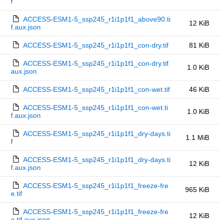
f
ACCESS-ESM1-5_ssp245_r1i1p1f1_above90.ti
12 KiB
f.aux.json
ACCESS-ESM1-5_ssp245_r1i1p1f1_con-dry.tif
81 KiB
ACCESS-ESM1-5_ssp245_r1i1p1f1_con-dry.tif.
1.0 KiB
aux.json
ACCESS-ESM1-5_ssp245_r1i1p1f1_con-wet.tif
46 KiB
ACCESS-ESM1-5_ssp245_r1i1p1f1_con-wet.ti
1.0 KiB
f.aux.json
ACCESS-ESM1-5_ssp245_r1i1p1f1_dry-days.ti
1.1 MiB
f
ACCESS-ESM1-5_ssp245_r1i1p1f1_dry-days.ti
12 KiB
f.aux.json
ACCESS-ESM1-5_ssp245_r1i1p1f1_freeze-fre
965 KiB
e.tif
ACCESS-ESM1-5_ssp245_r1i1p1f1_freeze-fre
12 KiB
e.tif.aux.json