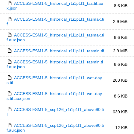
ACCESS-ESM1-5_historical_r1i1p1f1_tas.tif.au
8.6 KiB
x.json
ACCESS-ESM1-5_historical_r1i1p1f1_tasmax.ti
2.9 MiB
f
ACCESS-ESM1-5_historical_r1i1p1f1_tasmax.ti
8.6 KiB
f.aux.json
ACCESS-ESM1-5_historical_r1i1p1f1_tasmin.tif
2.9 MiB
ACCESS-ESM1-5_historical_r1i1p1f1_tasmin.ti
8.6 KiB
f.aux.json
ACCESS-ESM1-5_historical_r1i1p1f1_wet-day
283 KiB
s.tif
ACCESS-ESM1-5_historical_r1i1p1f1_wet-day
8.6 KiB
s.tif.aux.json
ACCESS-ESM1-5_ssp126_r1i1p1f1_above90.ti
639 KiB
f
ACCESS-ESM1-5_ssp126_r1i1p1f1_above90.ti
12 KiB
f.aux.json