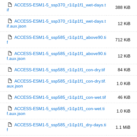
ACCESS-ESM1-5_ssp370_r1i1p1f1_wet-days.t
388 KiB
if
ACCESS-ESM1-5_ssp370_r1i1p1f1_wet-days.t
12 KiB
if.aux.json
ACCESS-ESM1-5_ssp585_r1i1p1f1_above90.ti
712 KiB
f
ACCESS-ESM1-5_ssp585_r1i1p1f1_above90.ti
12 KiB
f.aux.json
ACCESS-ESM1-5_ssp585_r1i1p1f1_con-dry.tif
84 KiB
ACCESS-ESM1-5_ssp585_r1i1p1f1_con-dry.tif.
1.0 KiB
aux.json
ACCESS-ESM1-5_ssp585_r1i1p1f1_con-wet.tif
46 KiB
ACCESS-ESM1-5_ssp585_r1i1p1f1_con-wet.ti
1.0 KiB
f.aux.json
ACCESS-ESM1-5_ssp585_r1i1p1f1_dry-days.ti
1.1 MiB
f