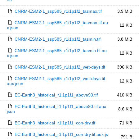
CNRM-ESM2-1_ssp585_r1i1p1f2_tasmax.tif
3.9 MiB
CNRM-ESM2-1_ssp585_r1i1p1f2_tasmax.tif.au
12 KiB
x.json
CNRM-ESM2-1_ssp585_r1i1p1f2_tasmin.tif
3.8 MiB
CNRM-ESM2-1_ssp585_r1i1p1f2_tasmin.tif.au
12 KiB
x.json
CNRM-ESM2-1_ssp585_r1i1p1f2_wet-days.tif
396 KiB
CNRM-ESM2-1_ssp585_r1i1p1f2_wet-days.tif.
12 KiB
aux.json
EC-Earth3_historical_r1i1p1f1_above90.tif
410 KiB
EC-Earth3_historical_r1i1p1f1_above90.tif.aux.
8.6 KiB
json
EC-Earth3_historical_r1i1p1f1_con-dry.tif
71 KiB
EC-Earth3_historical_r1i1p1f1_con-dry.tif.aux.js
791 B