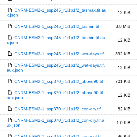
CNRM-ESM2-1_ssp245_r1i1p1f2_tasmax.tif.au
12 KiB
x.json
CNRM-ESM2-1_ssp245_r1i1p1f2_tasmin.tif
3.8 MiB
CNRM-ESM2-1_ssp245_r1i1p1f2_tasmin.tif.au
12 KiB
x.json
CNRM-ESM2-1_ssp245_r1i1p1f2_wet-days.tif
392 KiB
CNRM-ESM2-1_ssp245_r1i1p1f2_wet-days.tif.
12 KiB
aux.json
CNRM-ESM2-1_ssp370_r1i1p1f2_above90.tif
701 KiB
CNRM-ESM2-1_ssp370_r1i1p1f2_above90.tif.
12 KiB
aux.json
CNRM-ESM2-1_ssp370_r1i1p1f2_con-dry.tif
82 KiB
CNRM-ESM2-1_ssp370_r1i1p1f2_con-dry.tif.a
1.0 KiB
ux.json
CNRM-ESM2-1_ssp370_r1i1p1f2_con-wet.tif
46 KiB