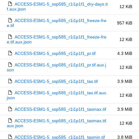
ACCESS-ESM1-5_ssp585_r1i1p1f1_dry-days.ti
12 KiB
f.aux.json
ACCESS-ESM1-5_ssp585_r1i1p1f1_freeze-fre
957 KiB
e.tif
ACCESS-ESM1-5_ssp585_r1i1p1f1_freeze-fre
12 KiB
e.tif.aux.json
ACCESS-ESM1-5_ssp585_r1i1p1f1_pr.tif
4.3 MiB
ACCESS-ESM1-5_ssp585_r1i1p1f1_pr.tif.aux.j
12 KiB
son
ACCESS-ESM1-5_ssp585_r1i1p1f1_tas.tif
3.9 MiB
ACCESS-ESM1-5_ssp585_r1i1p1f1_tas.tif.aux.
12 KiB
json
ACCESS-ESM1-5_ssp585_r1i1p1f1_tasmax.tif
3.9 MiB
ACCESS-ESM1-5_ssp585_r1i1p1f1_tasmax.tif.
12 KiB
aux.json
ACCESS-ESM1-5_ssp585_r1i1p1f1_tasmin.tif
3.8 MiB