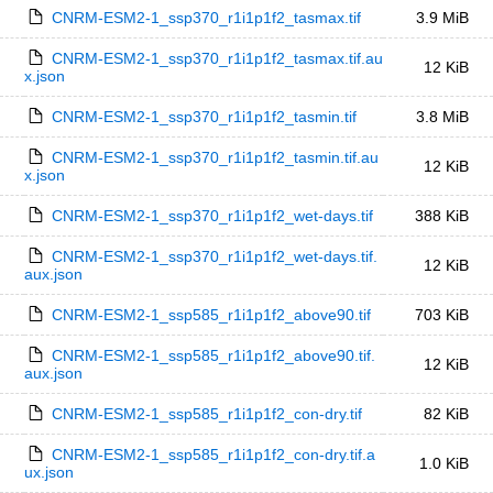
CNRM-ESM2-1_ssp370_r1i1p1f2_tasmax.tif
3.9 MiB
CNRM-ESM2-1_ssp370_r1i1p1f2_tasmax.tif.au
12 KiB
x.json
CNRM-ESM2-1_ssp370_r1i1p1f2_tasmin.tif
3.8 MiB
CNRM-ESM2-1_ssp370_r1i1p1f2_tasmin.tif.au
12 KiB
x.json
CNRM-ESM2-1_ssp370_r1i1p1f2_wet-days.tif
388 KiB
CNRM-ESM2-1_ssp370_r1i1p1f2_wet-days.tif.
12 KiB
aux.json
CNRM-ESM2-1_ssp585_r1i1p1f2_above90.tif
703 KiB
CNRM-ESM2-1_ssp585_r1i1p1f2_above90.tif.
12 KiB
aux.json
CNRM-ESM2-1_ssp585_r1i1p1f2_con-dry.tif
82 KiB
CNRM-ESM2-1_ssp585_r1i1p1f2_con-dry.tif.a
1.0 KiB
ux.json