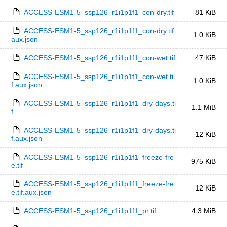
ACCESS-ESM1-5_ssp126_r1i1p1f1_con-dry.tif
81 KiB
ACCESS-ESM1-5_ssp126_r1i1p1f1_con-dry.tif.
1.0 KiB
aux.json
ACCESS-ESM1-5_ssp126_r1i1p1f1_con-wet.tif
47 KiB
ACCESS-ESM1-5_ssp126_r1i1p1f1_con-wet.ti
1.0 KiB
f.aux.json
ACCESS-ESM1-5_ssp126_r1i1p1f1_dry-days.ti
1.1 MiB
f
ACCESS-ESM1-5_ssp126_r1i1p1f1_dry-days.ti
12 KiB
f.aux.json
ACCESS-ESM1-5_ssp126_r1i1p1f1_freeze-fre
975 KiB
e.tif
ACCESS-ESM1-5_ssp126_r1i1p1f1_freeze-fre
12 KiB
e.tif.aux.json
ACCESS-ESM1-5_ssp126_r1i1p1f1_pr.tif
4.3 MiB