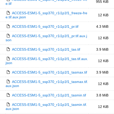
955 KiB
e.tif
ACCESS-ESM1-5_ssp370_r1i1p1f1_freeze-fre
12 KiB
e.tif.aux.json
ACCESS-ESM1-5_ssp370_r1i1p1f1_pr.tif
4.3 MiB
ACCESS-ESM1-5_ssp370_r1i1p1f1_pr.tif.aux.j
12 KiB
son
ACCESS-ESM1-5_ssp370_r1i1p1f1_tas.tif
3.9 MiB
ACCESS-ESM1-5_ssp370_r1i1p1f1_tas.tif.aux.
12 KiB
json
ACCESS-ESM1-5_ssp370_r1i1p1f1_tasmax.tif
3.9 MiB
ACCESS-ESM1-5_ssp370_r1i1p1f1_tasmax.tif.
12 KiB
aux.json
ACCESS-ESM1-5_ssp370_r1i1p1f1_tasmin.tif
3.8 MiB
ACCESS-ESM1-5_ssp370_r1i1p1f1_tasmin.tif.
12 KiB
aux.json