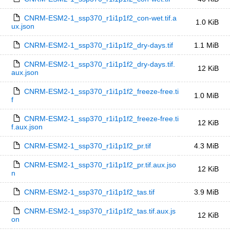
CNRM-ESM2-1_ssp370_r1i1p1f2_con-wet.tif.a
1.0 KiB
ux.json
CNRM-ESM2-1_ssp370_r1i1p1f2_dry-days.tif
1.1 MiB
CNRM-ESM2-1_ssp370_r1i1p1f2_dry-days.tif.
12 KiB
aux.json
CNRM-ESM2-1_ssp370_r1i1p1f2_freeze-free.ti
1.0 MiB
f
CNRM-ESM2-1_ssp370_r1i1p1f2_freeze-free.ti
12 KiB
f.aux.json
CNRM-ESM2-1_ssp370_r1i1p1f2_pr.tif
4.3 MiB
CNRM-ESM2-1_ssp370_r1i1p1f2_pr.tif.aux.jso
12 KiB
n
CNRM-ESM2-1_ssp370_r1i1p1f2_tas.tif
3.9 MiB
CNRM-ESM2-1_ssp370_r1i1p1f2_tas.tif.aux.js
12 KiB
on