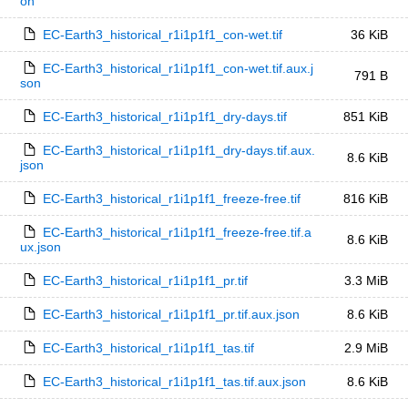
on
EC-Earth3_historical_r1i1p1f1_con-wet.tif
36 KiB
EC-Earth3_historical_r1i1p1f1_con-wet.tif.aux.j
791 B
son
EC-Earth3_historical_r1i1p1f1_dry-days.tif
851 KiB
EC-Earth3_historical_r1i1p1f1_dry-days.tif.aux.
8.6 KiB
json
EC-Earth3_historical_r1i1p1f1_freeze-free.tif
816 KiB
EC-Earth3_historical_r1i1p1f1_freeze-free.tif.a
8.6 KiB
ux.json
EC-Earth3_historical_r1i1p1f1_pr.tif
3.3 MiB
EC-Earth3_historical_r1i1p1f1_pr.tif.aux.json
8.6 KiB
EC-Earth3_historical_r1i1p1f1_tas.tif
2.9 MiB
EC-Earth3_historical_r1i1p1f1_tas.tif.aux.json
8.6 KiB