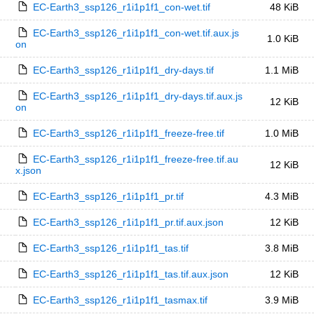
EC-Earth3_ssp126_r1i1p1f1_con-wet.tif
48 KiB
EC-Earth3_ssp126_r1i1p1f1_con-wet.tif.aux.js
1.0 KiB
on
EC-Earth3_ssp126_r1i1p1f1_dry-days.tif
1.1 MiB
EC-Earth3_ssp126_r1i1p1f1_dry-days.tif.aux.js
12 KiB
on
EC-Earth3_ssp126_r1i1p1f1_freeze-free.tif
1.0 MiB
EC-Earth3_ssp126_r1i1p1f1_freeze-free.tif.au
12 KiB
x.json
EC-Earth3_ssp126_r1i1p1f1_pr.tif
4.3 MiB
EC-Earth3_ssp126_r1i1p1f1_pr.tif.aux.json
12 KiB
EC-Earth3_ssp126_r1i1p1f1_tas.tif
3.8 MiB
EC-Earth3_ssp126_r1i1p1f1_tas.tif.aux.json
12 KiB
EC-Earth3_ssp126_r1i1p1f1_tasmax.tif
3.9 MiB