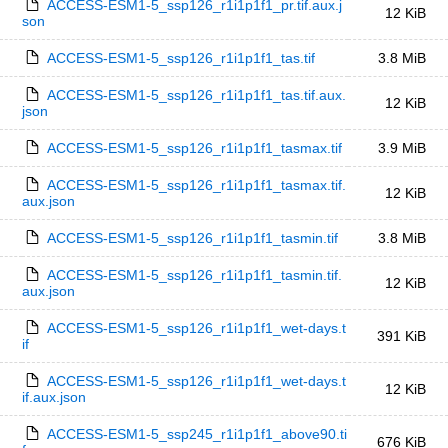
ACCESS-ESM1-5_ssp126_r1i1p1f1_pr.tif.aux.j
12 KiB
son
ACCESS-ESM1-5_ssp126_r1i1p1f1_tas.tif
3.8 MiB
ACCESS-ESM1-5_ssp126_r1i1p1f1_tas.tif.aux.
12 KiB
json
ACCESS-ESM1-5_ssp126_r1i1p1f1_tasmax.tif
3.9 MiB
ACCESS-ESM1-5_ssp126_r1i1p1f1_tasmax.tif.
12 KiB
aux.json
ACCESS-ESM1-5_ssp126_r1i1p1f1_tasmin.tif
3.8 MiB
ACCESS-ESM1-5_ssp126_r1i1p1f1_tasmin.tif.
12 KiB
aux.json
ACCESS-ESM1-5_ssp126_r1i1p1f1_wet-days.t
391 KiB
if
ACCESS-ESM1-5_ssp126_r1i1p1f1_wet-days.t
12 KiB
if.aux.json
ACCESS-ESM1-5_ssp245_r1i1p1f1_above90.ti
676 KiB