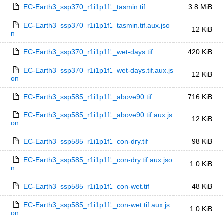
EC-Earth3_ssp370_r1i1p1f1_tasmin.tif
3.8 MiB
EC-Earth3_ssp370_r1i1p1f1_tasmin.tif.aux.jso
12 KiB
n
EC-Earth3_ssp370_r1i1p1f1_wet-days.tif
420 KiB
EC-Earth3_ssp370_r1i1p1f1_wet-days.tif.aux.js
12 KiB
on
EC-Earth3_ssp585_r1i1p1f1_above90.tif
716 KiB
EC-Earth3_ssp585_r1i1p1f1_above90.tif.aux.js
12 KiB
on
EC-Earth3_ssp585_r1i1p1f1_con-dry.tif
98 KiB
EC-Earth3_ssp585_r1i1p1f1_con-dry.tif.aux.jso
1.0 KiB
n
EC-Earth3_ssp585_r1i1p1f1_con-wet.tif
48 KiB
EC-Earth3_ssp585_r1i1p1f1_con-wet.tif.aux.js
1.0 KiB
on