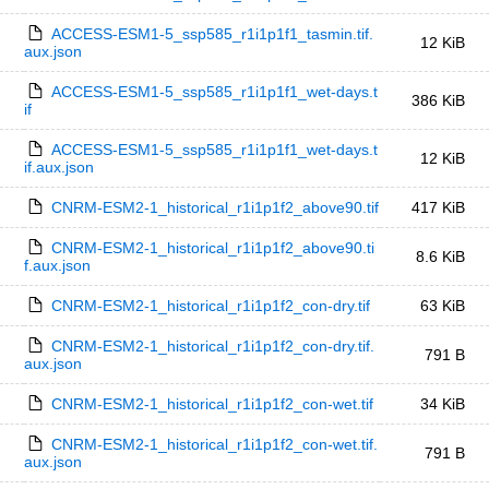
ACCESS-ESM1-5_ssp585_r1i1p1f1_tasmin.tif.
12 KiB
aux.json
ACCESS-ESM1-5_ssp585_r1i1p1f1_wet-days.t
386 KiB
if
ACCESS-ESM1-5_ssp585_r1i1p1f1_wet-days.t
12 KiB
if.aux.json
CNRM-ESM2-1_historical_r1i1p1f2_above90.tif
417 KiB
CNRM-ESM2-1_historical_r1i1p1f2_above90.ti
8.6 KiB
f.aux.json
CNRM-ESM2-1_historical_r1i1p1f2_con-dry.tif
63 KiB
CNRM-ESM2-1_historical_r1i1p1f2_con-dry.tif.
791 B
aux.json
CNRM-ESM2-1_historical_r1i1p1f2_con-wet.tif
34 KiB
CNRM-ESM2-1_historical_r1i1p1f2_con-wet.tif.
791 B
aux.json