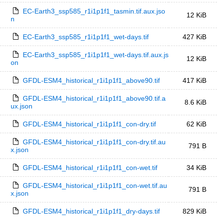
EC-Earth3_ssp585_r1i1p1f1_tasmin.tif.aux.jso
12 KiB
n
EC-Earth3_ssp585_r1i1p1f1_wet-days.tif
427 KiB
EC-Earth3_ssp585_r1i1p1f1_wet-days.tif.aux.js
12 KiB
on
GFDL-ESM4_historical_r1i1p1f1_above90.tif
417 KiB
GFDL-ESM4_historical_r1i1p1f1_above90.tif.a
8.6 KiB
ux.json
GFDL-ESM4_historical_r1i1p1f1_con-dry.tif
62 KiB
GFDL-ESM4_historical_r1i1p1f1_con-dry.tif.au
791 B
x.json
GFDL-ESM4_historical_r1i1p1f1_con-wet.tif
34 KiB
GFDL-ESM4_historical_r1i1p1f1_con-wet.tif.au
791 B
x.json
GFDL-ESM4_historical_r1i1p1f1_dry-days.tif
829 KiB