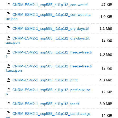
CNRM-ESM2-1_ssp585_r1i1p1f2_con-wet.tif
47 KiB
CNRM-ESM2-1_ssp585_r1i1p1f2_con-wet.tif.a
1.0 KiB
ux.json
CNRM-ESM2-1_ssp585_r1i1p1f2_dry-days.tif
1.1 MiB
CNRM-ESM2-1_ssp585_r1i1p1f2_dry-days.tif.
12 KiB
aux.json
CNRM-ESM2-1_ssp585_r1i1p1f2_freeze-free.ti
1.0 MiB
f
CNRM-ESM2-1_ssp585_r1i1p1f2_freeze-free.ti
12 KiB
f.aux.json
CNRM-ESM2-1_ssp585_r1i1p1f2_pr.tif
4.3 MiB
CNRM-ESM2-1_ssp585_r1i1p1f2_pr.tif.aux.jso
12 KiB
n
CNRM-ESM2-1_ssp585_r1i1p1f2_tas.tif
3.9 MiB
CNRM-ESM2-1_ssp585_r1i1p1f2_tas.tif.aux.js
12 KiB
on