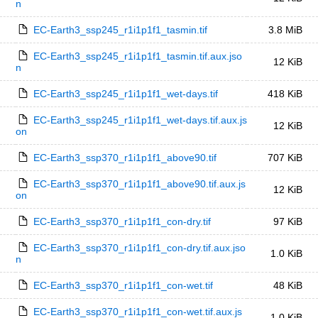
n
EC-Earth3_ssp245_r1i1p1f1_tasmin.tif
3.8 MiB
EC-Earth3_ssp245_r1i1p1f1_tasmin.tif.aux.jso
12 KiB
n
EC-Earth3_ssp245_r1i1p1f1_wet-days.tif
418 KiB
EC-Earth3_ssp245_r1i1p1f1_wet-days.tif.aux.js
12 KiB
on
EC-Earth3_ssp370_r1i1p1f1_above90.tif
707 KiB
EC-Earth3_ssp370_r1i1p1f1_above90.tif.aux.js
12 KiB
on
EC-Earth3_ssp370_r1i1p1f1_con-dry.tif
97 KiB
EC-Earth3_ssp370_r1i1p1f1_con-dry.tif.aux.jso
1.0 KiB
n
EC-Earth3_ssp370_r1i1p1f1_con-wet.tif
48 KiB
EC-Earth3_ssp370_r1i1p1f1_con-wet.tif.aux.js
1.0 KiB