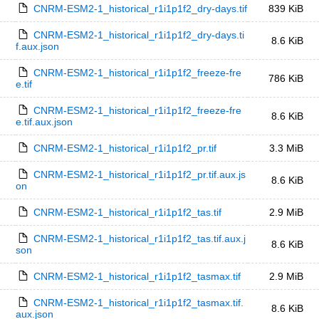
CNRM-ESM2-1_historical_r1i1p1f2_dry-days.tif
839 KiB
CNRM-ESM2-1_historical_r1i1p1f2_dry-days.ti
8.6 KiB
f.aux.json
CNRM-ESM2-1_historical_r1i1p1f2_freeze-fre
786 KiB
e.tif
CNRM-ESM2-1_historical_r1i1p1f2_freeze-fre
8.6 KiB
e.tif.aux.json
CNRM-ESM2-1_historical_r1i1p1f2_pr.tif
3.3 MiB
CNRM-ESM2-1_historical_r1i1p1f2_pr.tif.aux.js
8.6 KiB
on
CNRM-ESM2-1_historical_r1i1p1f2_tas.tif
2.9 MiB
CNRM-ESM2-1_historical_r1i1p1f2_tas.tif.aux.j
8.6 KiB
son
CNRM-ESM2-1_historical_r1i1p1f2_tasmax.tif
2.9 MiB
CNRM-ESM2-1_historical_r1i1p1f2_tasmax.tif.
8.6 KiB
aux.json