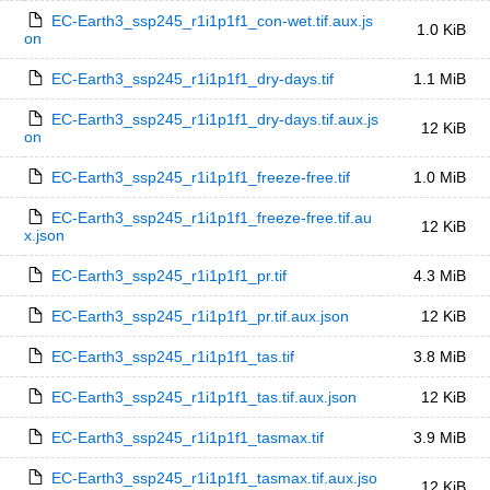
EC-Earth3_ssp245_r1i1p1f1_con-wet.tif.aux.js
1.0 KiB
on
EC-Earth3_ssp245_r1i1p1f1_dry-days.tif
1.1 MiB
EC-Earth3_ssp245_r1i1p1f1_dry-days.tif.aux.js
12 KiB
on
EC-Earth3_ssp245_r1i1p1f1_freeze-free.tif
1.0 MiB
EC-Earth3_ssp245_r1i1p1f1_freeze-free.tif.au
12 KiB
x.json
EC-Earth3_ssp245_r1i1p1f1_pr.tif
4.3 MiB
EC-Earth3_ssp245_r1i1p1f1_pr.tif.aux.json
12 KiB
EC-Earth3_ssp245_r1i1p1f1_tas.tif
3.8 MiB
EC-Earth3_ssp245_r1i1p1f1_tas.tif.aux.json
12 KiB
EC-Earth3_ssp245_r1i1p1f1_tasmax.tif
3.9 MiB
EC-Earth3_ssp245_r1i1p1f1_tasmax.tif.aux.jso
12 KiB