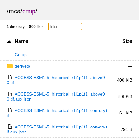
/
mca
/
cmip
/
1
directory
800
files
Name
Size
Go up
—
derived/
—
ACCESS-ESM1-5_historical_r1i1p1f1_above9
400 KiB
0.tif
ACCESS-ESM1-5_historical_r1i1p1f1_above9
8.6 KiB
0.tif.aux.json
ACCESS-ESM1-5_historical_r1i1p1f1_con-dry.t
61 KiB
if
ACCESS-ESM1-5_historical_r1i1p1f1_con-dry.t
791 B
if.aux.json