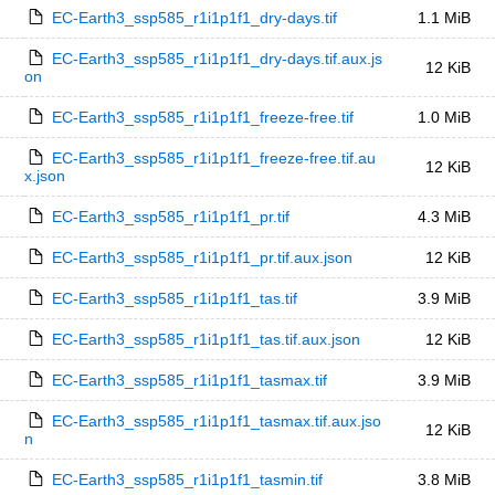
EC-Earth3_ssp585_r1i1p1f1_dry-days.tif
1.1 MiB
EC-Earth3_ssp585_r1i1p1f1_dry-days.tif.aux.js
12 KiB
on
EC-Earth3_ssp585_r1i1p1f1_freeze-free.tif
1.0 MiB
EC-Earth3_ssp585_r1i1p1f1_freeze-free.tif.au
12 KiB
x.json
EC-Earth3_ssp585_r1i1p1f1_pr.tif
4.3 MiB
EC-Earth3_ssp585_r1i1p1f1_pr.tif.aux.json
12 KiB
EC-Earth3_ssp585_r1i1p1f1_tas.tif
3.9 MiB
EC-Earth3_ssp585_r1i1p1f1_tas.tif.aux.json
12 KiB
EC-Earth3_ssp585_r1i1p1f1_tasmax.tif
3.9 MiB
EC-Earth3_ssp585_r1i1p1f1_tasmax.tif.aux.jso
12 KiB
n
EC-Earth3_ssp585_r1i1p1f1_tasmin.tif
3.8 MiB