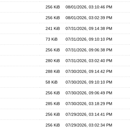
256 KiB
08/01/2026, 03:10:46 PM
256 KiB
08/01/2026, 03:02:39 PM
241 KiB
07/31/2026, 09:14:38 PM
73 KiB
07/31/2026, 09:10:10 PM
256 KiB
07/31/2026, 09:06:38 PM
280 KiB
07/31/2026, 03:02:40 PM
288 KiB
07/30/2026, 09:14:42 PM
58 KiB
07/30/2026, 09:10:10 PM
256 KiB
07/30/2026, 09:06:49 PM
285 KiB
07/30/2026, 03:18:29 PM
256 KiB
07/29/2026, 03:14:41 PM
256 KiB
07/29/2026, 03:02:34 PM