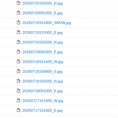
20260720150200_N.jpg
20260720091000_E.jpg
20260719151800_SNOW.jpg
20260719151000_E.jpg
20260719150200_N.jpg
20260719091000_E.jpg
20260718151400_W.jpg
20260718150600_S.jpg
20260718150200_N.jpg
20260718091000_E.jpg
20260717151400_W.jpg
20260717151000_E.jpg