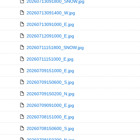
20260713091800_SNOW.jpg
20260713091400_W.jpg
20260713091000_E.jpg
20260712091000_E.jpg
20260711151800_SNOW.jpg
20260711151000_E.jpg
20260709151000_E.jpg
20260709150600_S.jpg
20260709150200_N.jpg
20260709091000_E.jpg
20260708151000_E.jpg
20260708150600_S.jpg