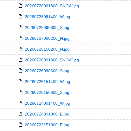
20260728091800_SNOW.jpg
20260728091400_W.jpg
20260728090600_S.jpg
20260727090200_N.jpg
20260726150200_N.jpg
20260726091800_SNOW.jpg
20260726090600_S.jpg
20260725151400_W.jpg
20260725150600_S.jpg
20260724091400_W.jpg
20260724091000_E.jpg
20260723151000_E.jpg