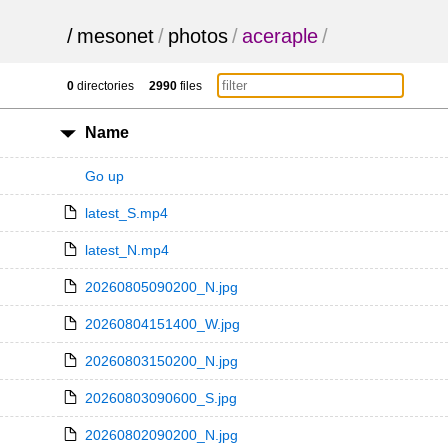
/
mesonet
/
photos
/
aceraple
/
0
directories
2990
files
Name
Go up
latest_S.mp4
latest_N.mp4
20260805090200_N.jpg
20260804151400_W.jpg
20260803150200_N.jpg
20260803090600_S.jpg
20260802090200_N.jpg