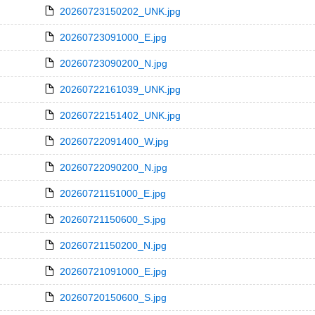
20260723150202_UNK.jpg
20260723091000_E.jpg
20260723090200_N.jpg
20260722161039_UNK.jpg
20260722151402_UNK.jpg
20260722091400_W.jpg
20260722090200_N.jpg
20260721151000_E.jpg
20260721150600_S.jpg
20260721150200_N.jpg
20260721091000_E.jpg
20260720150600_S.jpg