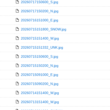
20260717150600_S.jpg
20260717150200_N.jpg
20260716151000_E.jpg
20260715151800_SNOW.jpg
20260715151400_W.jpg
20260715151332_UNK.jpg
20260715150600_S.jpg
20260715150200_N.jpg
20260715091000_E.jpg
20260715090200_N.jpg
20260714151400_W.jpg
20260713151400_W.jpg