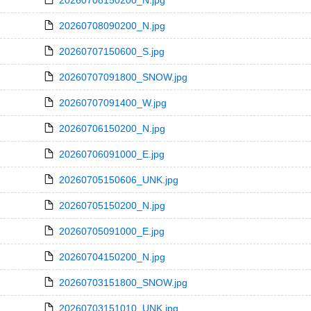
20260708150200_N.jpg
20260708090200_N.jpg
20260707150600_S.jpg
20260707091800_SNOW.jpg
20260707091400_W.jpg
20260706150200_N.jpg
20260706091000_E.jpg
20260705150606_UNK.jpg
20260705150200_N.jpg
20260705091000_E.jpg
20260704150200_N.jpg
20260703151800_SNOW.jpg
20260703151010_UNK.jpg