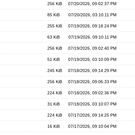
256 KiB
07/20/2026, 09:02:37 PM
85 KiB
07/20/2026, 03:10:11 PM
255 KiB
07/19/2026, 09:18:24 PM
63 KiB
07/19/2026, 09:10:11 PM
256 KiB
07/19/2026, 09:02:40 PM
51 KiB
07/19/2026, 03:10:09 PM
245 KiB
07/18/2026, 09:14:29 PM
256 KiB
07/18/2026, 09:06:33 PM
224 KiB
07/18/2026, 09:02:36 PM
31 KiB
07/18/2026, 03:10:07 PM
224 KiB
07/17/2026, 09:14:25 PM
16 KiB
07/17/2026, 09:10:04 PM