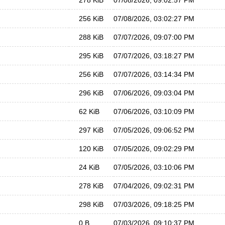
278 KiB
07/08/2026, 09:02:57 PM
256 KiB
07/08/2026, 03:02:27 PM
288 KiB
07/07/2026, 09:07:00 PM
295 KiB
07/07/2026, 03:18:27 PM
256 KiB
07/07/2026, 03:14:34 PM
296 KiB
07/06/2026, 09:03:04 PM
62 KiB
07/06/2026, 03:10:09 PM
297 KiB
07/05/2026, 09:06:52 PM
120 KiB
07/05/2026, 09:02:29 PM
24 KiB
07/05/2026, 03:10:06 PM
278 KiB
07/04/2026, 09:02:31 PM
298 KiB
07/03/2026, 09:18:25 PM
0 B
07/03/2026, 09:10:37 PM