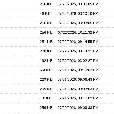
256 KiB
07/23/2026, 09:03:05 PM
46 KiB
07/23/2026, 03:10:10 PM
256 KiB
07/23/2026, 03:03:05 PM
256 KiB
07/22/2026, 10:11:32 PM
251 KiB
07/22/2026, 09:14:55 PM
288 KiB
07/22/2026, 03:14:31 PM
192 KiB
07/22/2026, 03:02:27 PM
5.4 KiB
07/21/2026, 09:10:02 PM
229 KiB
07/21/2026, 09:06:43 PM
299 KiB
07/21/2026, 09:03:03 PM
4.0 KiB
07/21/2026, 03:10:02 PM
256 KiB
07/20/2026, 09:06:33 PM