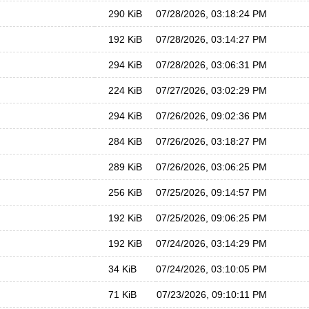
290 KiB
07/28/2026, 03:18:24 PM
192 KiB
07/28/2026, 03:14:27 PM
294 KiB
07/28/2026, 03:06:31 PM
224 KiB
07/27/2026, 03:02:29 PM
294 KiB
07/26/2026, 09:02:36 PM
284 KiB
07/26/2026, 03:18:27 PM
289 KiB
07/26/2026, 03:06:25 PM
256 KiB
07/25/2026, 09:14:57 PM
192 KiB
07/25/2026, 09:06:25 PM
192 KiB
07/24/2026, 03:14:29 PM
34 KiB
07/24/2026, 03:10:05 PM
71 KiB
07/23/2026, 09:10:11 PM