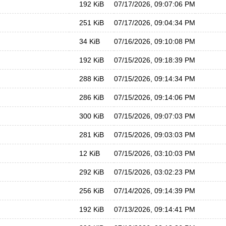
192 KiB
07/17/2026, 09:07:06 PM
251 KiB
07/17/2026, 09:04:34 PM
34 KiB
07/16/2026, 09:10:08 PM
192 KiB
07/15/2026, 09:18:39 PM
288 KiB
07/15/2026, 09:14:34 PM
286 KiB
07/15/2026, 09:14:06 PM
300 KiB
07/15/2026, 09:07:03 PM
281 KiB
07/15/2026, 09:03:03 PM
12 KiB
07/15/2026, 03:10:03 PM
292 KiB
07/15/2026, 03:02:23 PM
256 KiB
07/14/2026, 09:14:39 PM
192 KiB
07/13/2026, 09:14:41 PM