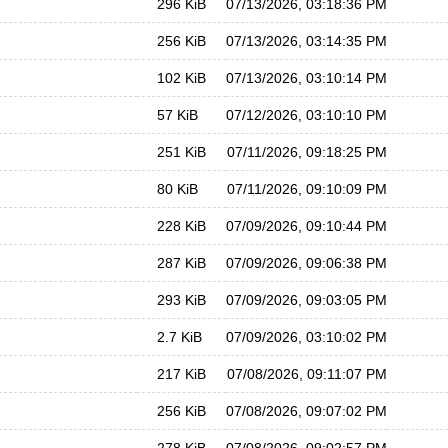
296 KiB
07/13/2026, 03:18:36 PM
256 KiB
07/13/2026, 03:14:35 PM
102 KiB
07/13/2026, 03:10:14 PM
57 KiB
07/12/2026, 03:10:10 PM
251 KiB
07/11/2026, 09:18:25 PM
80 KiB
07/11/2026, 09:10:09 PM
228 KiB
07/09/2026, 09:10:44 PM
287 KiB
07/09/2026, 09:06:38 PM
293 KiB
07/09/2026, 09:03:05 PM
2.7 KiB
07/09/2026, 03:10:02 PM
217 KiB
07/08/2026, 09:11:07 PM
256 KiB
07/08/2026, 09:07:02 PM