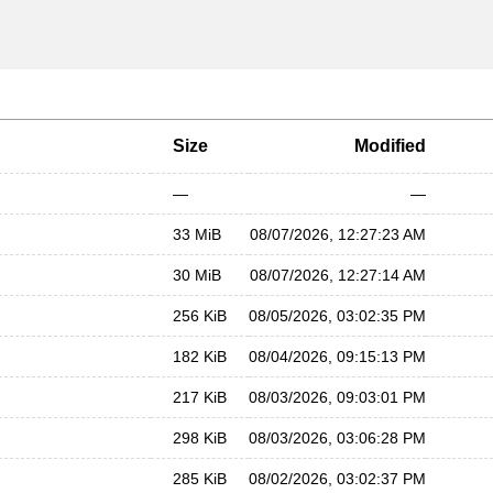
Size
Modified
—
—
33 MiB
08/07/2026, 12:27:23 AM
30 MiB
08/07/2026, 12:27:14 AM
256 KiB
08/05/2026, 03:02:35 PM
182 KiB
08/04/2026, 09:15:13 PM
217 KiB
08/03/2026, 09:03:01 PM
298 KiB
08/03/2026, 03:06:28 PM
285 KiB
08/02/2026, 03:02:37 PM