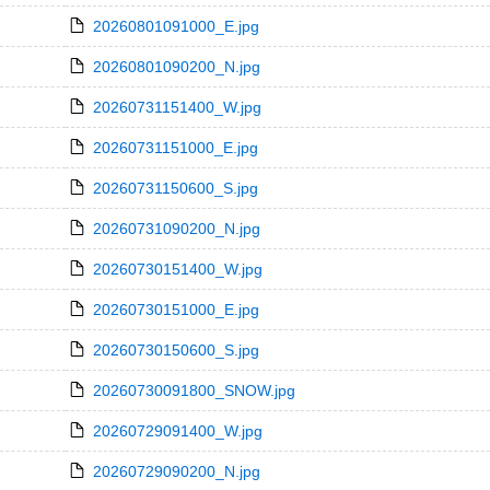
20260801091000_E.jpg
20260801090200_N.jpg
20260731151400_W.jpg
20260731151000_E.jpg
20260731150600_S.jpg
20260731090200_N.jpg
20260730151400_W.jpg
20260730151000_E.jpg
20260730150600_S.jpg
20260730091800_SNOW.jpg
20260729091400_W.jpg
20260729090200_N.jpg